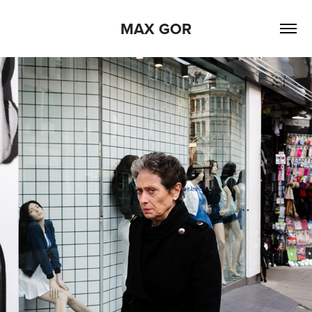
MAX GOR
2022
OXFORD STREET