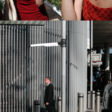
2022
LONDON BRIDGE BUS STOP