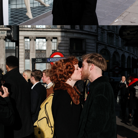
2022
CITY OF LONDON