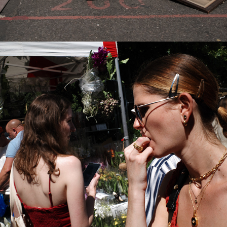
2022
COLUMBIA ROAD