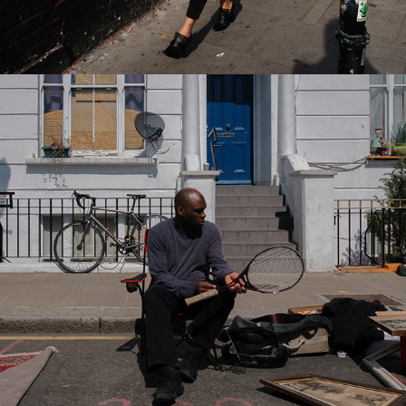
2022
NOTTING HILL