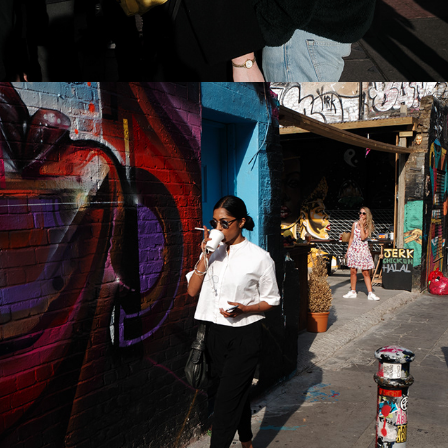
2022
BRICK LANE