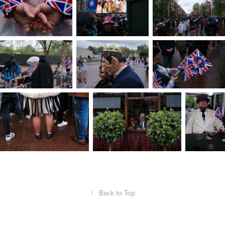
↑
Back to Top