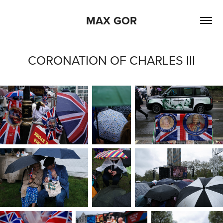
MAX GOR
CORONATION OF CHARLES III