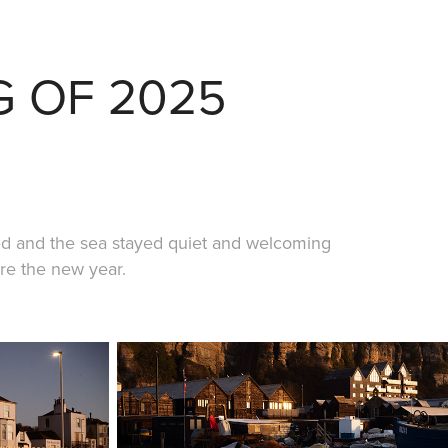
G OF 2025
ed and the sea stayed quiet and welcoming
ore the new year.