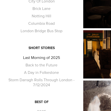
City Of London
Brick Lane
Notting Hill
Columbia Road
London Bridge Bus Stop
SHORT STORIES
Last Morning of 2025
Back to the Future
A Day in Folkestone
Storm Darragh Rolls Through London -
7/12/2024
BEST OF