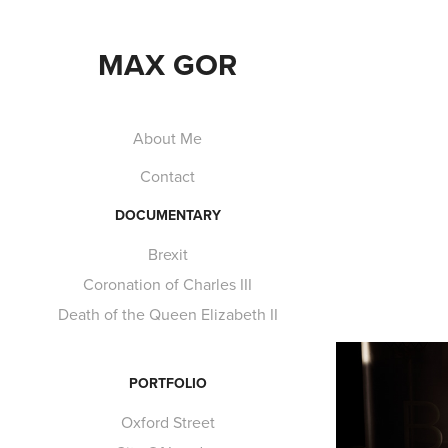
MAX GOR
About Me
Contact
DOCUMENTARY
Brexit
Coronation of Charles III
Death of the Queen Elizabeth II
PORTFOLIO
Oxford Street