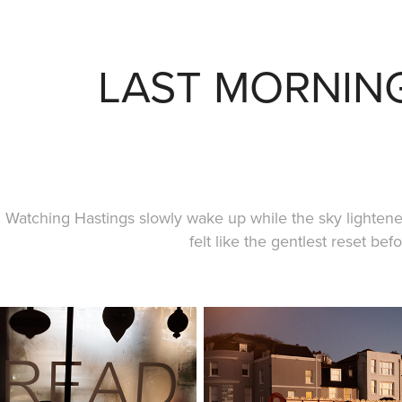
LAST MORNIN
Watching Hastings slowly wake up while the sky lighten
felt like the gentlest reset bef