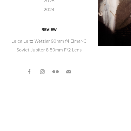
2025
2024
REVIEW
Leica Leitz Wetzlar 90mm f4 Elmar-C
Soviet Jupiter 8 50mm F/2 Lens