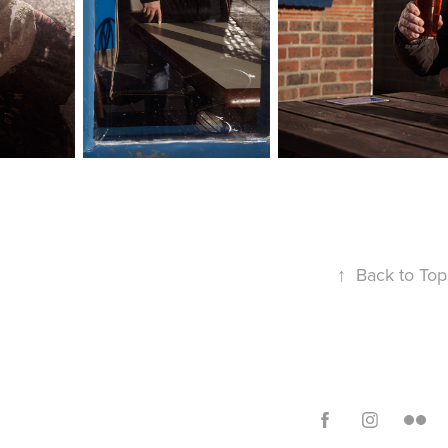
↑
Back to Top